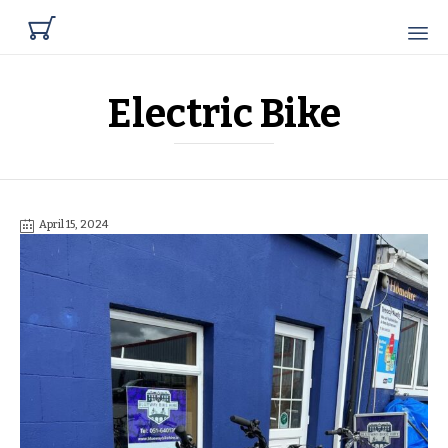

Electric Bike
April 15, 2024