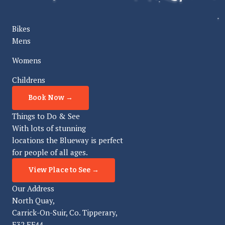
Bikes
Mens
Womens
Childrens
Book Now →
Things to Do & See
With lots of stunning
locations the Blueway is perfect
for people of all ages.
View Place to See →
Our Address
North Quay,
Carrick-On-Suir, Co. Tipperary,
E32 EF44