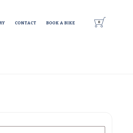

Skip
0
RY
CONTACT
BOOK A BIKE
to
content