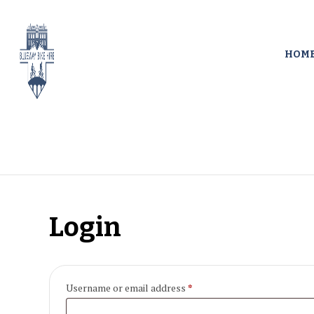
HOM
Login
Required
Username or email address
*