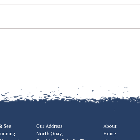
& See
Our Address
About
tunning
North Quay,
Home