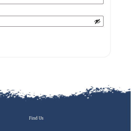
Find Us