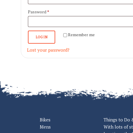
Required
Password
*
Remember me
LOG IN
Lost your password?
Bikes
Things to Do 
Mens
With lots of s