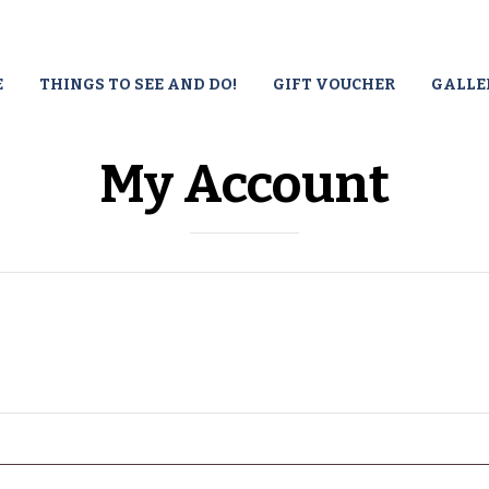
E
THINGS TO SEE AND DO!
GIFT VOUCHER
GALLE
My Account