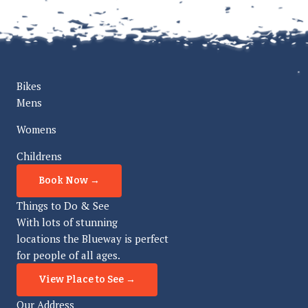
Bikes
Mens
Womens
Childrens
Book Now →
Things to Do & See
With lots of stunning
locations the Blueway is perfect
for people of all ages.
View Place to See →
Our Address