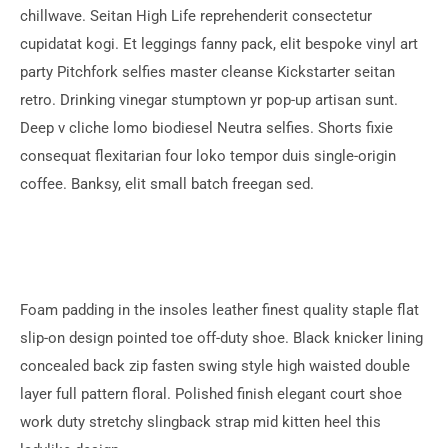
chillwave. Seitan High Life reprehenderit consectetur
cupidatat kogi. Et leggings fanny pack, elit bespoke vinyl art
party Pitchfork selfies master cleanse Kickstarter seitan
retro. Drinking vinegar stumptown yr pop-up artisan sunt.
Deep v cliche lomo biodiesel Neutra selfies. Shorts fixie
consequat flexitarian four loko tempor duis single-origin
coffee. Banksy, elit small batch freegan sed.
Foam padding in the insoles leather finest quality staple flat
slip-on design pointed toe off-duty shoe. Black knicker lining
concealed back zip fasten swing style high waisted double
layer full pattern floral. Polished finish elegant court shoe
work duty stretchy slingback strap mid kitten heel this