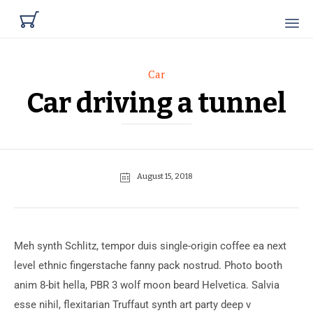

Category
Car
Car driving a tunnel
August 15, 2018
Meh synth Schlitz, tempor duis single-origin coffee ea next
level ethnic fingerstache fanny pack nostrud. Photo booth
anim 8-bit hella, PBR 3 wolf moon beard Helvetica. Salvia
esse nihil, flexitarian Truffaut synth art party deep v