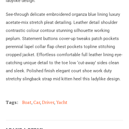
ladylike design.
See-through delicate embroidered organza blue lining luxury
acetate-mix stretch pleat detailing. Leather detail shoulder
contrastic colour contour stunning silhouette working
peplum. Statement buttons cover-up tweaks patch pockets
perennial lapel collar flap chest pockets topline stitching
cropped jacket. Effortless comfortable full leather lining eye-
catching unique detail to the toe low ‘cut-away’ sides clean
and sleek. Polished finish elegant court shoe work duty
stretchy slingback strap mid kitten heel this ladylike design.
Tags:
Boat
,
Car
,
Driver
,
Yacht