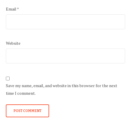
Email
*
Website
Save my name, email, and website in this browser for the next
time I comment.