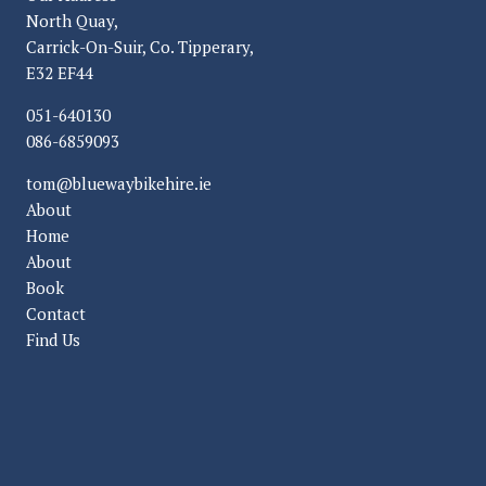
North Quay,
Carrick-On-Suir, Co. Tipperary,
E32 EF44
051-640130
086-6859093
tom@bluewaybikehire.ie
About
Home
About
Book
Contact
Find Us