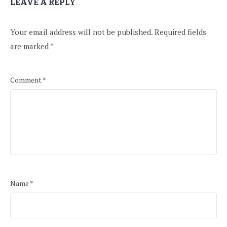
LEAVE A REPLY
Your email address will not be published.
Required fields
are marked
*
Comment
*
Name
*