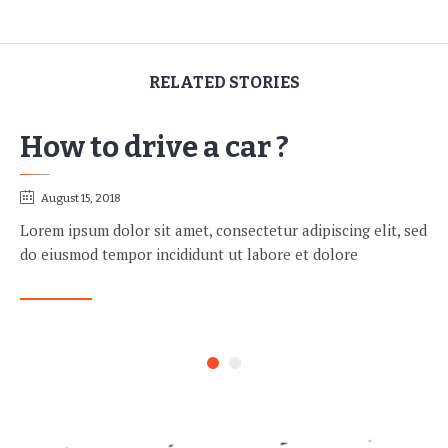
RELATED STORIES
How to drive a car ?
August 15, 2018
Lorem ipsum dolor sit amet, consectetur adipiscing elit, sed
do eiusmod tempor incididunt ut labore et dolore
READ MORE