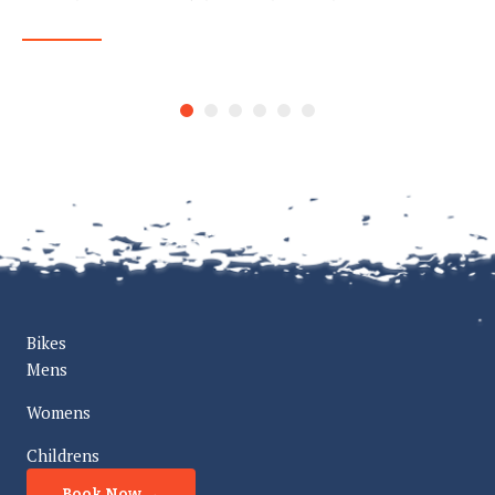
READ MORE
Bikes
Mens
Womens
Childrens
Book Now →