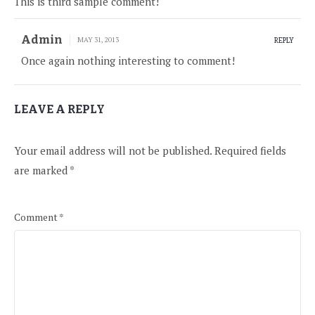
This is third sample comment!
Admin
MAY 31, 2013
REPLY
Once again nothing interesting to comment!
LEAVE A REPLY
Your email address will not be published.
Required fields
are marked
*
Comment
*