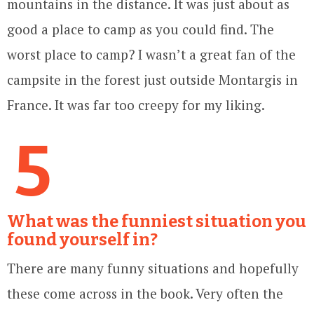
mountains in the distance. It was just about as
good a place to camp as you could find. The
worst place to camp? I wasn’t a great fan of the
campsite in the forest just outside Montargis in
France. It was far too creepy for my liking.
5
What was the funniest situation you
found yourself in?
There are many funny situations and hopefully
these come across in the book. Very often the