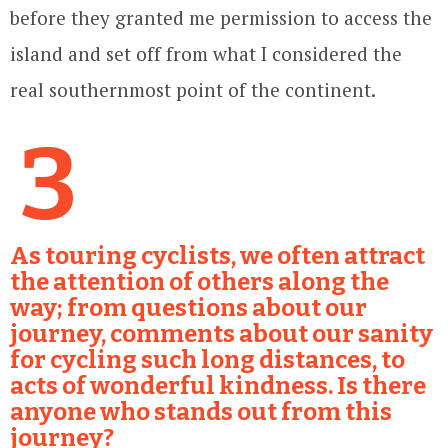
before they granted me permission to access the
island and set off from what I considered the
real southernmost point of the continent.
3
As touring cyclists, we often attract
the attention of others along the
way; from questions about our
journey, comments about our sanity
for cycling such long distances, to
acts of wonderful kindness. Is there
anyone who stands out from this
journey?