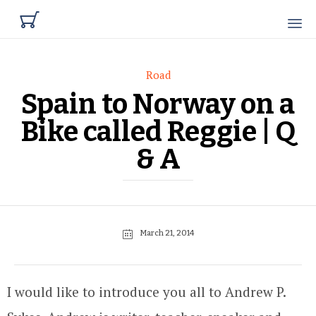

Category
Road
Spain to Norway on a
Bike called Reggie | Q
& A
March 21, 2014
I would like to introduce you all to Andrew P.