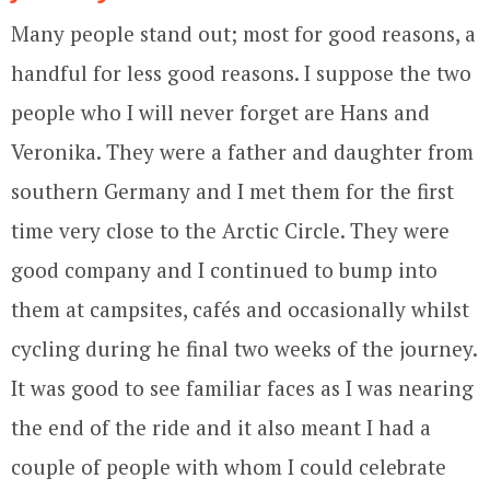
Many people stand out; most for good reasons, a
handful for less good reasons. I suppose the two
people who I will never forget are Hans and
Veronika. They were a father and daughter from
southern Germany and I met them for the first
time very close to the Arctic Circle. They were
good company and I continued to bump into
them at campsites, cafés and occasionally whilst
cycling during he final two weeks of the journey.
It was good to see familiar faces as I was nearing
the end of the ride and it also meant I had a
couple of people with whom I could celebrate