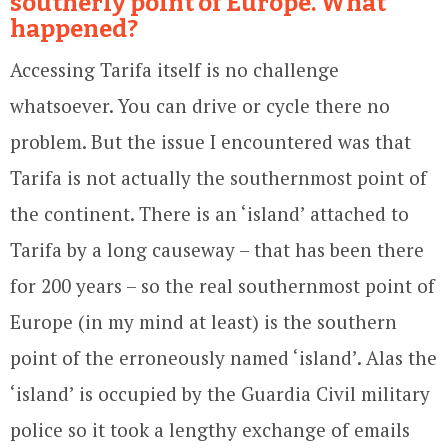
southerly point of Europe. What
happened?
Accessing Tarifa itself is no challenge
whatsoever. You can drive or cycle there no
problem. But the issue I encountered was that
Tarifa is not actually the southernmost point of
the continent. There is an ‘island’ attached to
Tarifa by a long causeway – that has been there
for 200 years – so the real southernmost point of
Europe (in my mind at least) is the southern
point of the erroneously named ‘island’. Alas the
‘island’ is occupied by the Guardia Civil military
police so it took a lengthy exchange of emails