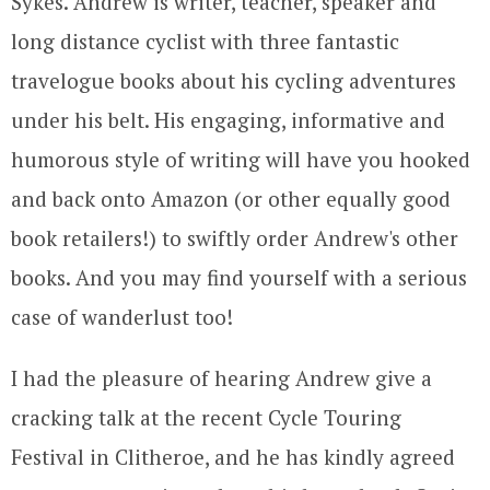
Sykes. Andrew is writer, teacher, speaker and
long distance cyclist with three fantastic
travelogue books about his cycling adventures
under his belt. His engaging, informative and
humorous style of writing will have you hooked
and back onto Amazon (or other equally good
book retailers!) to swiftly order Andrew's other
books. And you may find yourself with a serious
case of wanderlust too!
I had the pleasure of hearing Andrew give a
cracking talk at the recent Cycle Touring
Festival in Clitheroe, and he has kindly agreed