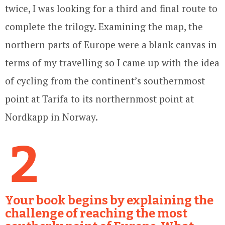
twice, I was looking for a third and final route to
complete the trilogy. Examining the map, the
northern parts of Europe were a blank canvas in
terms of my travelling so I came up with the idea
of cycling from the continent’s southernmost
point at Tarifa to its northernmost point at
Nordkapp in Norway.
2
Your book begins by explaining the
challenge of reaching the most