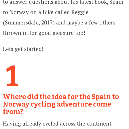
to answer questions about his latest book, Spain
to Norway on a Bike called Reggie
(Summersdale, 2017) and maybe a few others
thrown in for good measure too!
Lets get started!
1
Where did the idea for the Spain to
Norway cycling adventure come
from?
Having already cycled across the continent