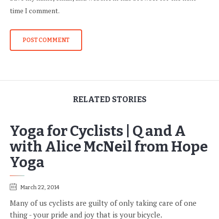
time I comment.
RELATED STORIES
Yoga for Cyclists | Q and A
with Alice McNeil from Hope
Yoga
March 22, 2014
Many of us cyclists are guilty of only taking care of one
thing - your pride and joy that is your bicycle.