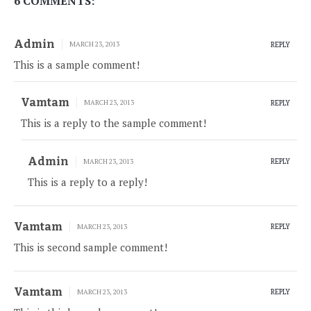
6 COMMENTS:
Admin
MARCH 23, 2013
REPLY
This is a sample comment!
Vamtam
MARCH 23, 2013
REPLY
This is a reply to the sample comment!
Admin
MARCH 23, 2013
REPLY
This is a reply to a reply!
Vamtam
MARCH 23, 2013
REPLY
This is second sample comment!
Vamtam
MARCH 23, 2013
REPLY