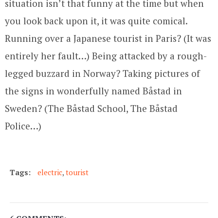
situation isn’t that funny at the time but when
you look back upon it, it was quite comical.
Running over a Japanese tourist in Paris? (It was
entirely her fault…) Being attacked by a rough-
legged buzzard in Norway? Taking pictures of
the signs in wonderfully named Båstad in
Sweden? (The Båstad School, The Båstad
Police…)
Tags:
electric
,
tourist