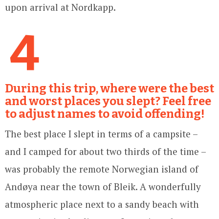
upon arrival at Nordkapp.
4
During this trip, where were the best
and worst places you slept? Feel free
to adjust names to avoid offending!
The best place I slept in terms of a campsite –
and I camped for about two thirds of the time –
was probably the remote Norwegian island of
Andøya near the town of Bleik. A wonderfully
atmospheric place next to a sandy beach with