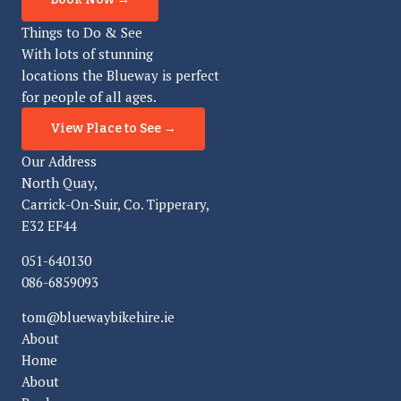
Things to Do & See
With lots of stunning
locations the Blueway is perfect
for people of all ages.
View Place to See →
Our Address
North Quay,
Carrick-On-Suir, Co. Tipperary,
E32 EF44
051-640130
086-6859093
tom@bluewaybikehire.ie
About
Home
About