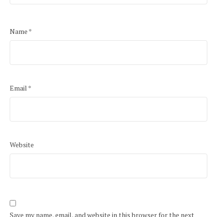
Name
*
Email
*
Website
Save my name, email, and website in this browser for the next